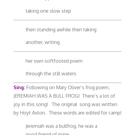
taking one slow step
then standing awhile then taking
another, writing
her own softfooted poem
through the still waters
Sing:
Following on Mary Oliver’s frog poem,
JEREMIAH WAS A BULL FROG! There’s a lot of
joy in this song! The original song was written
by Hoyt Axton. These words are edited for camp!
Jeremiah was a bullfrog, he was a
good friend of mine.