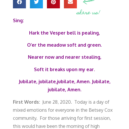
share us!
Sing:
Hark the Vesper bell is pealing,
O’er the meadow soft and green.
Nearer now and nearer stealing,
Soft it breaks upon my ear.
Jubilate, jubilate,jubilate, Amen.
Jubilate,
jubilate, Amen.
First Words:
June 28, 2020. Today is a day of
mixed emotions for everyone in the Betsey Cox
community. For those arriving for first session,
this would have been the morning of high