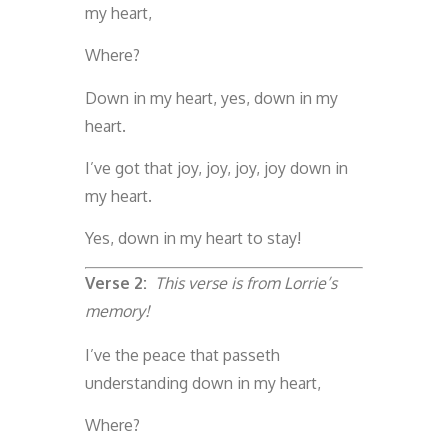
my heart,
Where?
Down in my heart, yes, down in my
heart.
I’ve got that joy, joy, joy, joy down in
my heart.
Yes, down in my heart to stay!
Verse 2:
This verse is from Lorrie’s
memory!
I’ve the peace that passeth
understanding down in my heart,
Where?