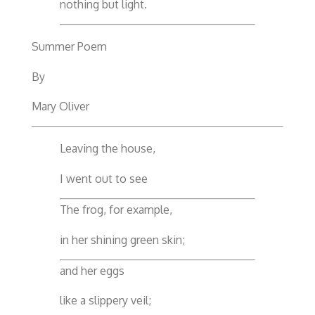
nothing but light.
Summer Poem
By
Mary Oliver
Leaving the house,
I went out to see
The frog, for example,
in her shining green skin;
and her eggs
like a slippery veil;