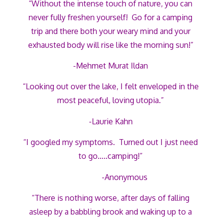
“Without the intense touch of nature, you can
never fully freshen yourself! Go for a camping
trip and there both your weary mind and your
exhausted body will rise like the morning sun!”
-Mehmet Murat Ildan
“Looking out over the lake, I felt enveloped in the
most peaceful, loving utopia.”
-Laurie Kahn
“I googled my symptoms. Turned out I just need
to go…..camping!”
-Anonymous
“There is nothing worse, after days of falling
asleep by a babbling brook and waking up to a