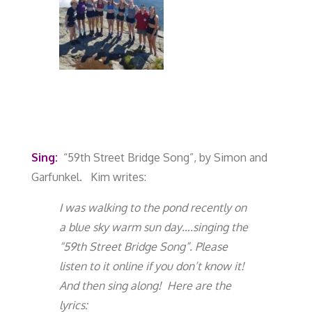
Sing:
“59th Street Bridge Song
”, by Simon and
Garfunkel.
Kim writes:
I was walking to the pond recently on
a blue sky warm sun day….singing the
“59
th
Street Bridge Song”. Please
listen to it online if you don’t know it!
And then sing along! Here are the
lyrics: