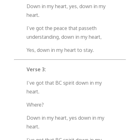
Down in my heart, yes, down in my
heart.
I’ve got the peace that passeth
understanding, down in my heart,
Yes, down in my heart to stay.
Verse 3:
I’ve got that BC spirit down in my
heart.
Where?
Down in my heart, yes down in my
heart.
I’ve got that BC spirit down in my