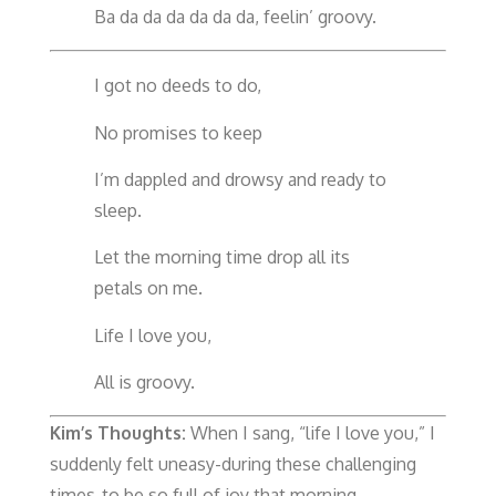
Ba da da da da da da, feelin’ groovy.
I got no deeds to do,
No promises to keep
I’m dappled and drowsy and ready to
sleep.
Let the morning time drop all its
petals on me.
Life I love you,
All is groovy.
Kim’s Thoughts:
When I sang, “life I love you,” I
suddenly felt uneasy-during these challenging
times-to be so full of joy that morning.