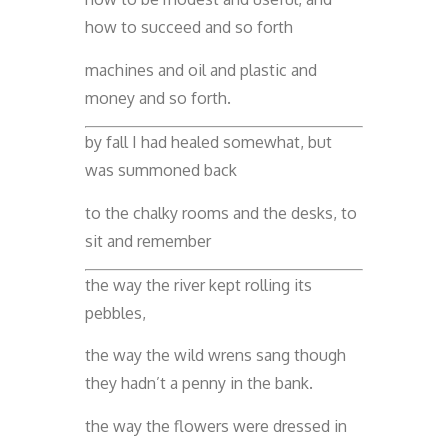
how to succeed and so forth
machines and oil and plastic and
money and so forth.
by fall I had healed somewhat, but
was summoned back
to the chalky rooms and the desks, to
sit and remember
the way the river kept rolling its
pebbles,
the way the wild wrens sang though
they hadn’t a penny in the bank.
the way the flowers were dressed in