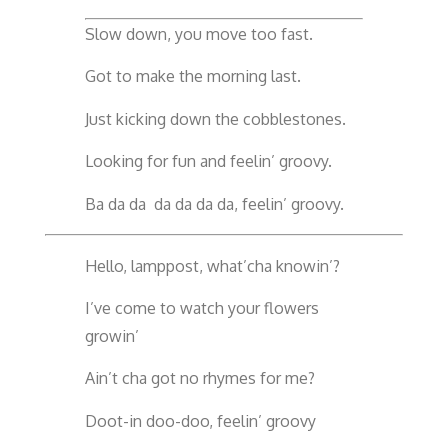
Slow down, you move too fast.
Got to make the morning last.
Just kicking down the cobblestones.
Looking for fun and feelin’ groovy.
Ba da da da da da da, feelin’ groovy.
Hello, lamppost, what’cha knowin’?
I’ve come to watch your flowers
growin’
Ain’t cha got no rhymes for me?
Doot-in doo-doo, feelin’ groovy