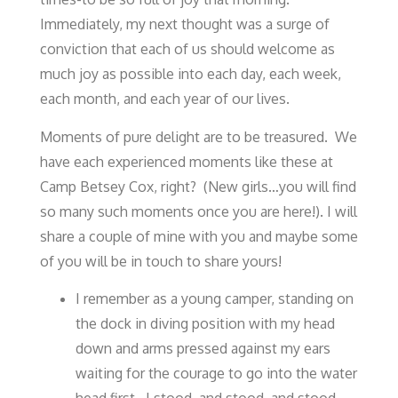
Immediately, my next thought was a surge of
conviction that each of us should welcome as
much joy as possible into each day, each week,
each month, and each year of our lives.
Moments of pure delight are to be treasured. We
have each experienced moments like these at
Camp Betsey Cox, right? (New girls…you will find
so many such moments once you are here!). I will
share a couple of mine with you and maybe some
of you will be in touch to share yours!
I remember as a young camper, standing on
the dock in diving position with my head
down and arms pressed against my ears
waiting for the courage to go into the water
head first. I stood, and stood, and stood