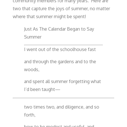
community members for many years. Here are
two that capture the joys of summer, no matter
where that summer might be spent!
Just As The Calendar Began to Say
Summer
I went out of the schoolhouse fast
and through the gardens and to the
woods,
and spent all summer forgetting what
I’d been taught—
two times two, and diligence, and so
forth,
how to be modest and useful, and