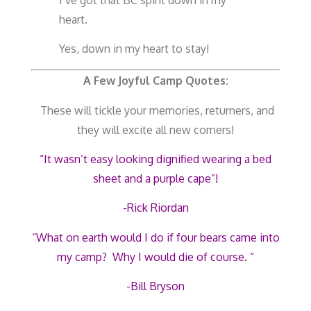
heart.
Yes, down in my heart to stay!
A Few Joyful Camp Quotes:
These will tickle your memories, returners, and
they will excite all new comers!
“It wasn’t easy looking dignified wearing a bed
sheet and a purple cape”!
-Rick Riordan
“What on earth would I do if four bears came into
my camp? Why I would die of course. “
-Bill Bryson