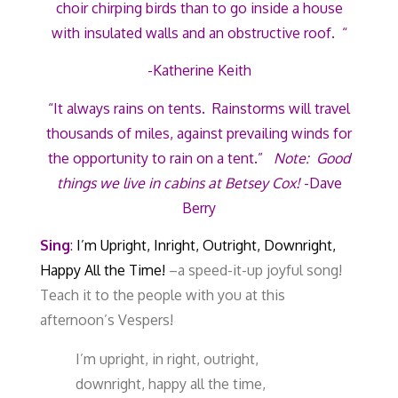
choir chirping birds than to go inside a house
with insulated walls and an obstructive roof. “
-Katherine Keith
“It always rains on tents. Rainstorms will travel
thousands of miles, against prevailing winds for
the opportunity to rain on a tent.”
Note: Good
things we live in cabins at Betsey Cox!
-Dave
Berry
Sing
:
I’m Upright, Inright, Outright, Downright,
Happy All the Time!
–
a speed-it-up joyful song!
Teach it to the people with you at this
afternoon’s Vespers!
I’m upright, in right, outright,
downright, happy all the time,