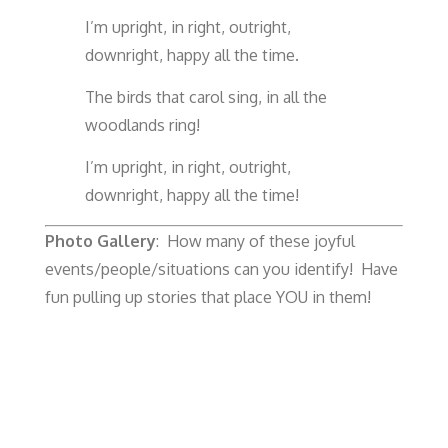
I’m upright, in right, outright,
downright, happy all the time.
The birds that carol sing, in all the
woodlands ring!
I’m upright, in right, outright,
downright, happy all the time!
Photo Gallery
: How many of these joyful
events/people/situations can you identify! Have
fun pulling up stories that place YOU in them!