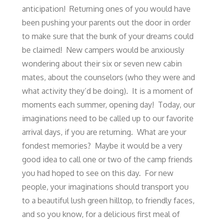
anticipation! Returning ones of you would have
been pushing your parents out the door in order
to make sure that the bunk of your dreams could
be claimed! New campers would be anxiously
wondering about their six or seven new cabin
mates, about the counselors (who they were and
what activity they’d be doing). It is a moment of
moments each summer, opening day! Today, our
imaginations need to be called up to our favorite
arrival days, if you are returning. What are your
fondest memories? Maybe it would be a very
good idea to call one or two of the camp friends
you had hoped to see on this day. For new
people, your imaginations should transport you
to a beautiful lush green hilltop, to friendly faces,
and so you know, for a delicious first meal of