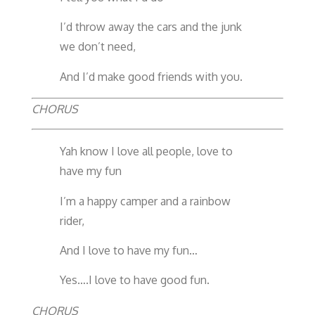
I’d throw away the cars and the junk
we don’t need,
And I’d make good friends with you.
CHORUS
Yah know I love all people, love to
have my fun
I’m a happy camper and a rainbow
rider,
And I love to have my fun…
Yes….I love to have good fun.
CHORUS