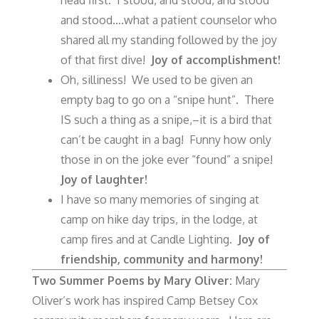
and stood….what a patient counselor who
shared all my standing followed by the joy
of that first dive!
Joy of accomplishment!
Oh, silliness! We used to be given an
empty bag to go on a “snipe hunt”. There
IS such a thing as a snipe,–it is a bird that
can’t be caught in a bag! Funny how only
those in on the joke ever “found” a snipe!
Joy of laughter!
I have so many memories of singing at
camp on hike day trips, in the lodge, at
camp fires and at Candle Lighting.
Joy of
friendship, community and harmony!
Two Summer Poems by Mary Oliver:
Mary
Oliver’s work has inspired Camp Betsey Cox