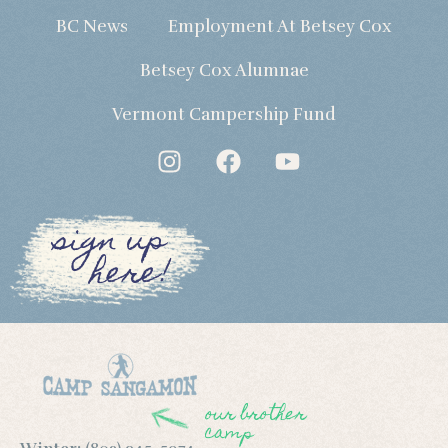
BC News
Employment At Betsey Cox
Betsey Cox Alumnae
Vermont Campership Fund
sign up
here!
our brother
camp