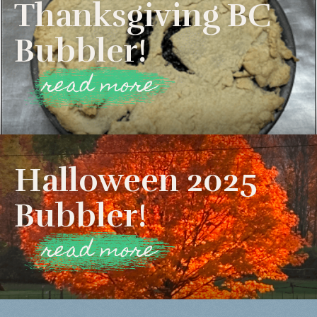
Thanksgiving BC
Bubbler!
read more
Halloween 2025
Bubbler!
read more