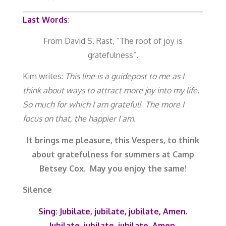
Last Words
:
From David S. Rast, “The root of joy is
gratefulness”.
Kim writes:
This line is a guidepost to me as I
think about ways to attract more joy into my life.
So much for which I am grateful! The more I
focus on that, the happier I am.
It brings me pleasure, this Vespers, to think
about gratefulness for summers at Camp
Betsey Cox. May you enjoy the same!
Silence
Sing:
Jubilate, jubilate, jubilate, Amen.
Jubilate, jubilate, jubilate, Amen.