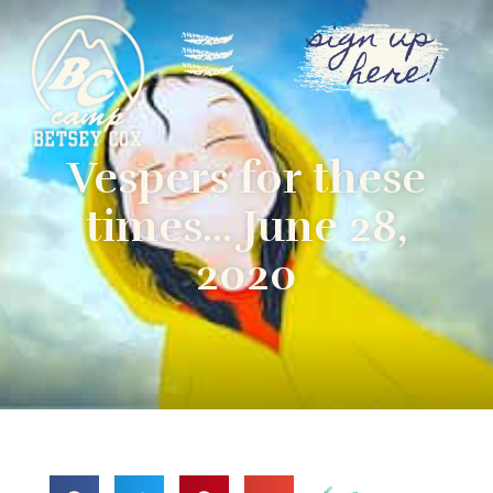
sign up
here!
Vespers for these
times… June 28,
2020