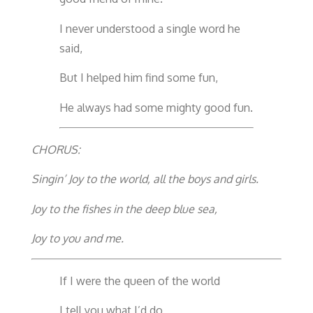
I never understood a single word he
said,
But I helped him find some fun,
He always had some mighty good fun.
CHORUS:
Singin’ Joy to the world, all the boys and girls.
Joy to the fishes in the deep blue sea,
Joy to you and me.
If I were the queen of the world
I tell you what I’d do