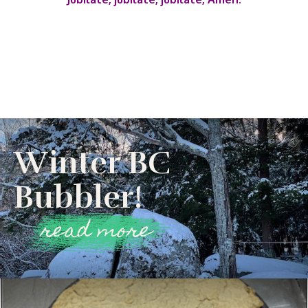
Winter BC
Bubbler!
read more