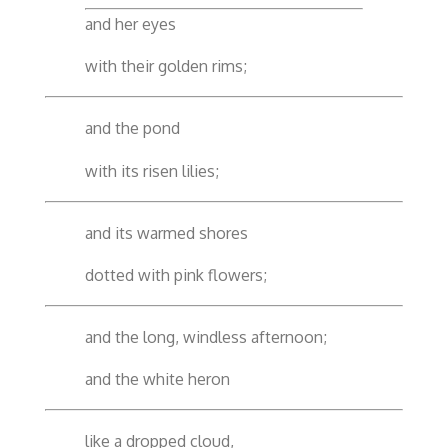
and her eyes
with their golden rims;
and the pond
with its risen lilies;
and its warmed shores
dotted with pink flowers;
and the long, windless afternoon;
and the white heron
like a dropped cloud,