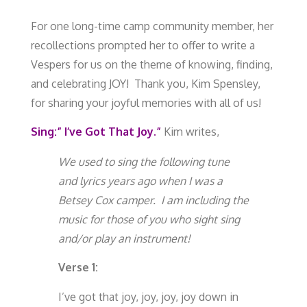
For one long-time camp community member, her
recollections prompted her to offer to write a
Vespers for us on the theme of knowing, finding,
and celebrating JOY! Thank you, Kim Spensley,
for sharing your joyful memories with all of us!
Sing:” I’ve Got That Joy.”
Kim writes,
We used to sing the following tune
and lyrics years ago when I was a
Betsey Cox camper. I am including the
music for those of you who sight sing
and/or play an instrument!
Verse 1:
I’ve got that joy, joy, joy, joy down in