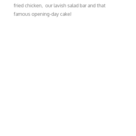
fried chicken, our lavish salad bar and that
famous opening-day cake!