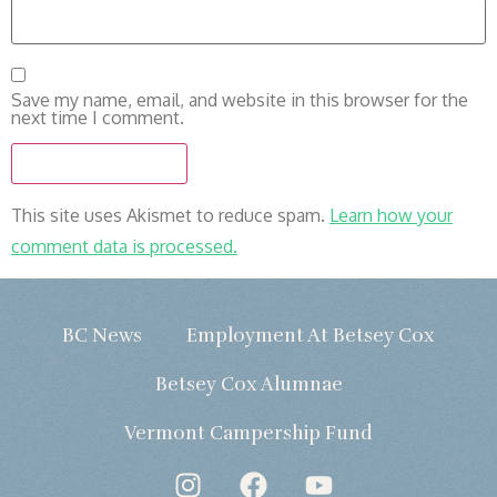
Save my name, email, and website in this browser for the
next time I comment.
This site uses Akismet to reduce spam.
Learn how your
comment data is processed.
BC News
Employment At Betsey Cox
Betsey Cox Alumnae
Vermont Campership Fund