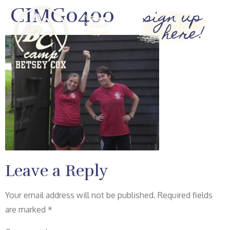
CIMG0400
sign up
here!
Leave a Reply
Your email address will not be published.
Required fields
are marked
*