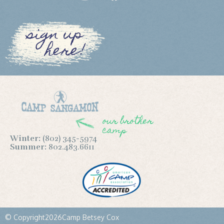
sign up
here!
our brother
camp
Winter:
(802) 345-5974
Summer:
802.483.6611
© Copyright
2026
Camp Betsey Cox