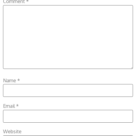
Comment
*
Name
*
Email
*
Website