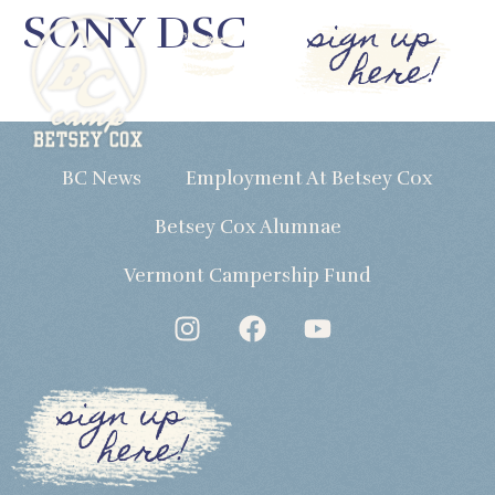
SONY DSC
sign up
here!
BC News
Employment At Betsey Cox
Betsey Cox Alumnae
Vermont Campership Fund
sign up
here!