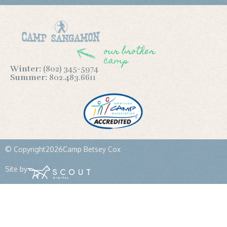
our brother
camp
Winter:
(802) 345-5974
Summer:
802.483.6611
© Copyright
2026
Camp Betsey Cox
Site by