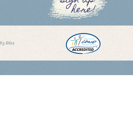
sign up
here!
83.6611