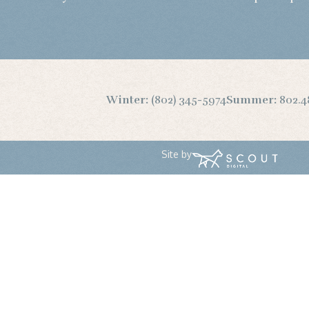
Winter:
(802) 345-5974
Summer:
802.4
Site by