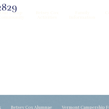
2829
Our Camp
Betsey Cox
Family
C
Community
Activities
Information
x
Betsey Cox Alumnae
Vermont Campership 