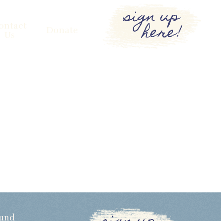
sign up
here!
ontact
Donate
Us
Fund