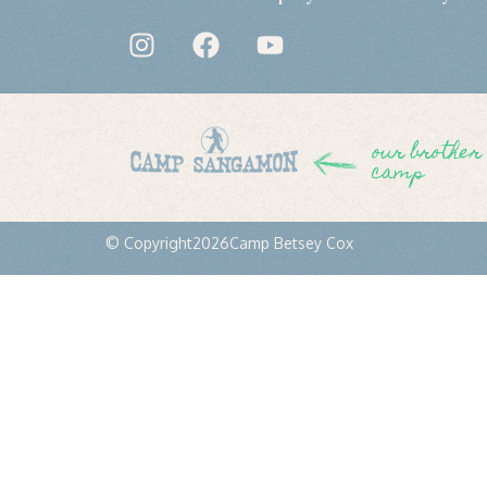
our brother
camp
© Copyright
2026
Camp Betsey Cox