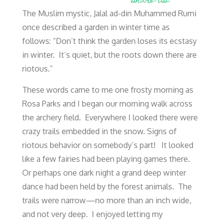
share us!
The Muslim mystic, Jalal ad-din Muhammed Rumi
once described a garden in winter time as
follows: “Don’t think the garden loses its ecstasy
in winter. It’s quiet, but the roots down there are
riotous.”
These words came to me one frosty morning as
Rosa Parks and I began our morning walk across
the archery field. Everywhere I looked there were
crazy trails embedded in the snow. Signs of
riotous behavior on somebody’s part! It looked
like a few fairies had been playing games there.
Or perhaps one dark night a grand deep winter
dance had been held by the forest animals. The
trails were narrow—no more than an inch wide,
and not very deep. I enjoyed letting my