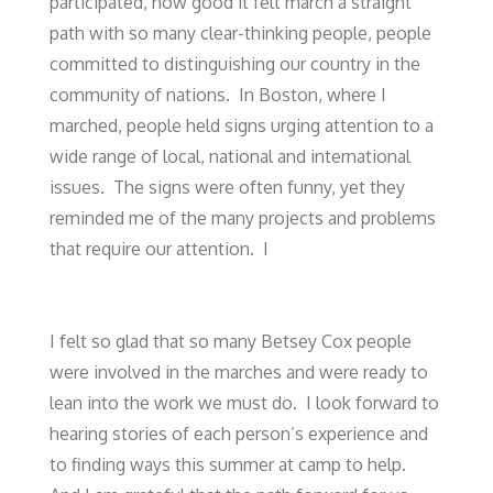
participated, how good it felt march a straight
path with so many clear-thinking people, people
committed to distinguishing our country in the
community of nations. In Boston, where I
marched, people held signs urging attention to a
wide range of local, national and international
issues. The signs were often funny, yet they
reminded me of the many projects and problems
that require our attention. I
I felt so glad that so many Betsey Cox people
were involved in the marches and were ready to
lean into the work we must do. I look forward to
hearing stories of each person’s experience and
to finding ways this summer at camp to help.