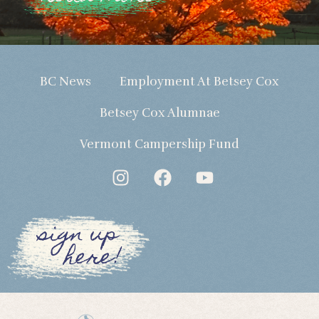
BC News
Employment At Betsey Cox
Betsey Cox Alumnae
Vermont Campership Fund
sign up
here!