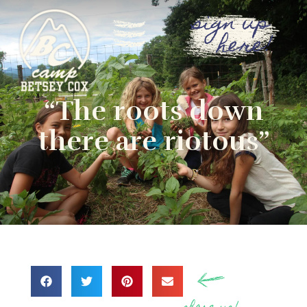
sign up
here!
“The roots down
there are riotous”