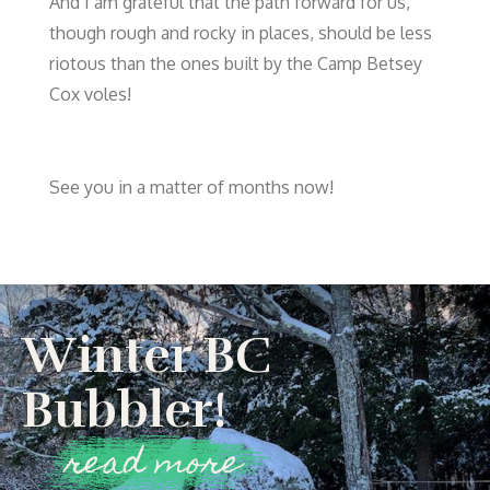
And I am grateful that the path forward for us,
though rough and rocky in places, should be less
riotous than the ones built by the Camp Betsey
Cox voles!
See you in a matter of months now!
Winter BC
Bubbler!
read more