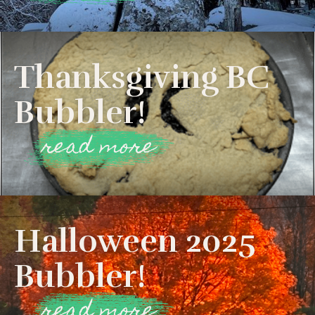
Thanksgiving BC
Bubbler!
read more
Halloween 2025
Bubbler!
read more