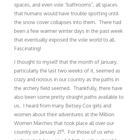
spaces, and even vole “bathrooms”, all spaces
that humans would have trouble spotting until
the snow cover collapses into them. There had
been a few warmer winter days in the past week
that eventually exposed the vole world to all.
Fascinating!
I thought to myself that the month of January,
particularly the last two weeks of it, seemed as
crazy and riotous in our country as the paths in
the archery field seemed. Thankfully, there have
also been some pretty straight paths available to
us. I heard from many Betsey Cox girls and
women about their adventures at the Million
Women Marches that took place all over our
st
country on January 21
. For those of us who