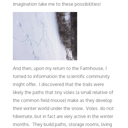
imagination take me to these possibilities!
And then, upon my return to the Farmhouse, I
turned to information the scientific community
might offer. I discovered that the trails were
likely the paths that tiny voles (a small relative of
the common field mouse) make as they develop
their winter world under the snow. Voles do not
hibernate, but in fact are very active in the winter
months. They build paths, storage rooms, living