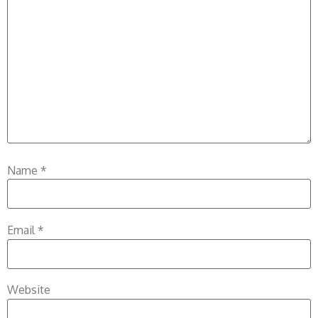
Name
*
Email
*
Website