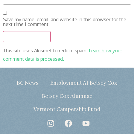
Save my name, email, and website in this browser for the
next time I comment.
This site uses Akismet to reduce spam.
Learn how your
comment data is processed.
BC News
Employment At Betsey Cox
Betsey Cox Alumnae
Vermont Campership Fund