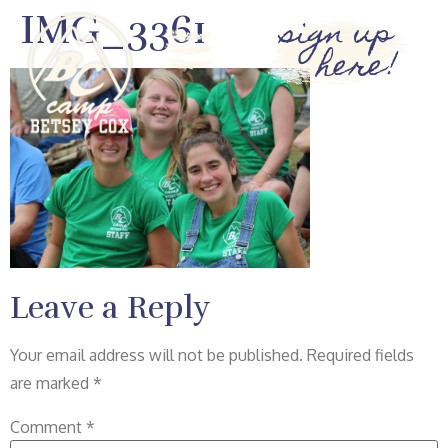
IMG_3361
sign up
here!
Leave a Reply
Your email address will not be published.
Required fields
are marked
*
Comment
*