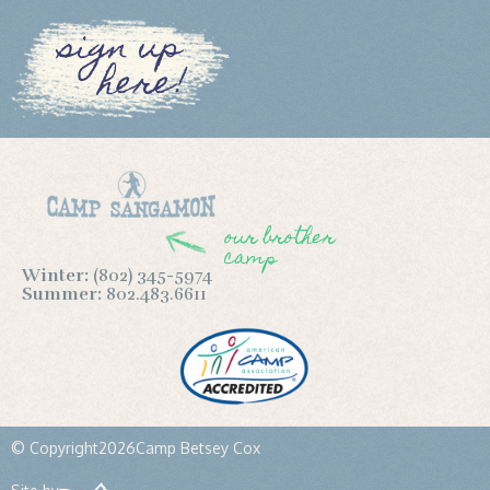
sign up
here!
our brother
camp
Winter:
(802) 345-5974
Summer:
802.483.6611
© Copyright
2026
Camp Betsey Cox