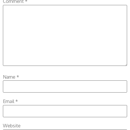
Comment
*
Name
*
Email
*
Website