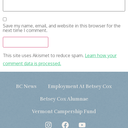
Save my name, email, and website in this browser for the
next time I comment.
This site uses Akismet to reduce spam.
Learn how your
comment data is processed.
BC News
Employment At Betsey Cox
Betsey Cox Alumnae
Vermont Campership Fund