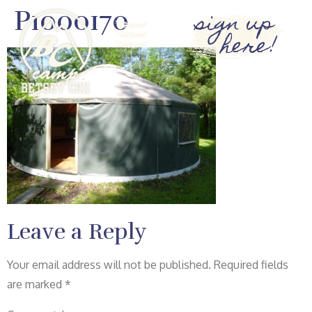
P1000170
sign up
here!
Leave a Reply
Your email address will not be published.
Required fields
are marked
*