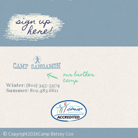
sign up
here!
our brother
camp
Winter:
(802) 345-5974
Summer:
802.483.6611
© Copyright
2026
Camp Betsey Cox