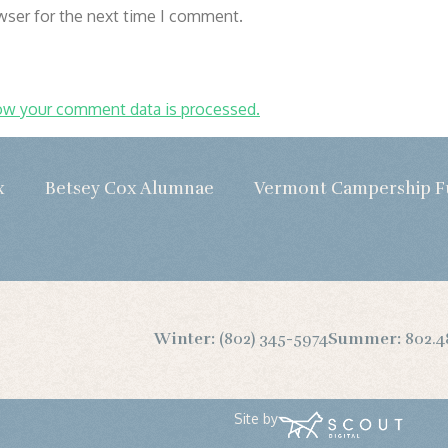
wser for the next time I comment.
ow your comment data is processed.
x
Betsey Cox Alumnae
Vermont Campership 
Winter:
(802) 345-5974
Summer:
802.4
Site by