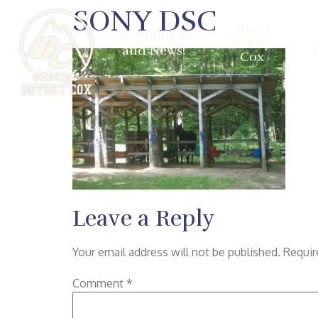
SONY DSC
About
BC Bubblers
Betsey
and News!
Cox
Leave a Reply
Your email address will not be published.
Requir
Comment
*