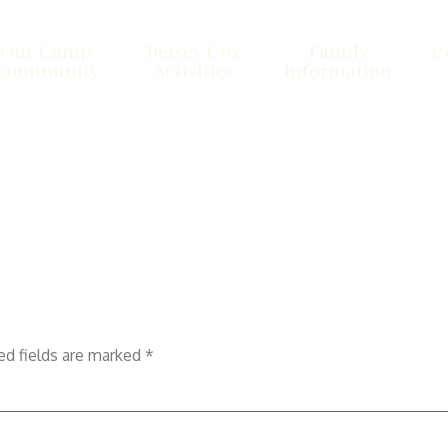
Our Camp
Betsey Cox
Family
C
Community
Activities
Information
ed fields are marked
*