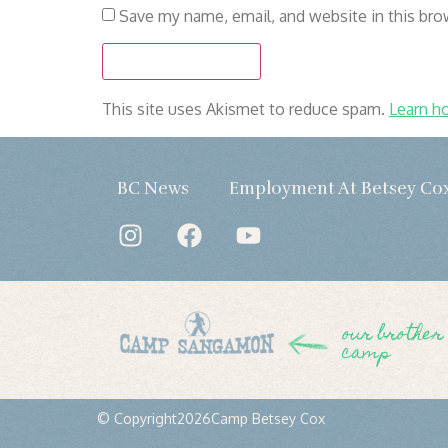
Save my name, email, and website in this bro
This site uses Akismet to reduce spam.
Learn h
BC News
Employment At Betsey Co
our brother
camp
© Copyright
2026
Camp Betsey Cox