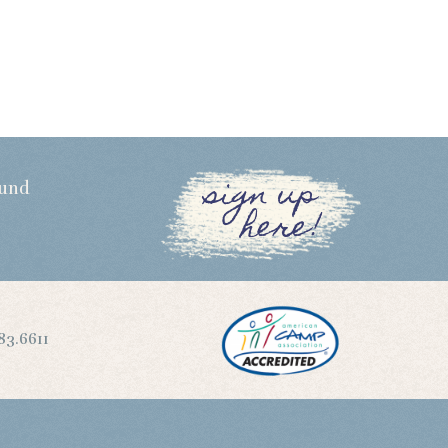
sign up
Fund
here!
83.6611