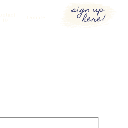
sign up
here!
ontact
Donate
Us