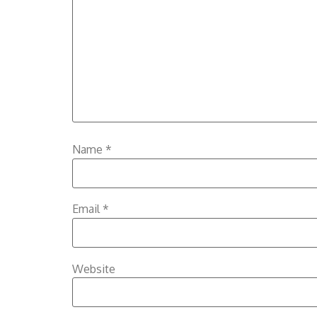
Name
*
Email
*
Website