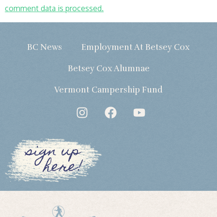
comment data is processed.
BC News
Employment At Betsey Cox
Betsey Cox Alumnae
Vermont Campership Fund
sign up
here!