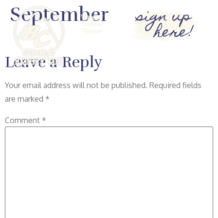
September
sign up
here!
Leave a Reply
Your email address will not be published.
Required fields
are marked
*
Comment
*