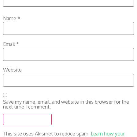
Name
*
Email
*
Website
Save my name, email, and website in this browser for the
next time I comment.
This site uses Akismet to reduce spam.
Learn how your