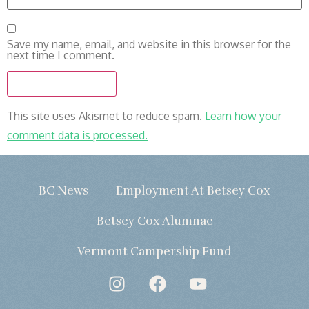
Save my name, email, and website in this browser for the
next time I comment.
This site uses Akismet to reduce spam.
Learn how your
comment data is processed.
BC News
Employment At Betsey Cox
Betsey Cox Alumnae
Vermont Campership Fund