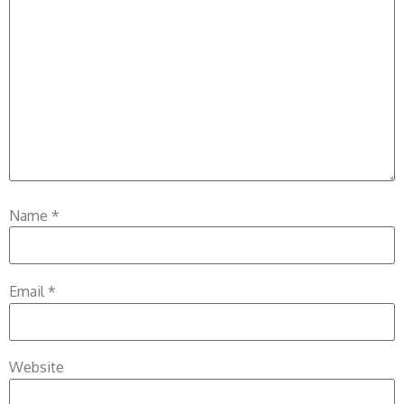
Name
*
Email
*
Website