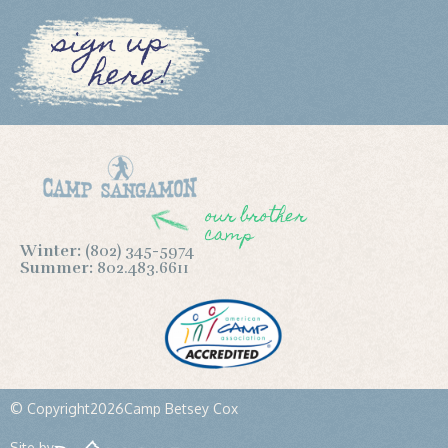
sign up
here!
our brother
camp
Winter:
(802) 345-5974
Summer:
802.483.6611
© Copyright
2026
Camp Betsey Cox
Site by