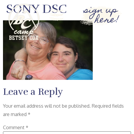
SONY DSC
sign up
here!
Leave a Reply
Your email address will not be published.
Required fields
are marked
*
Comment
*