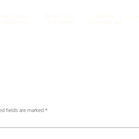
Our Camp
Betsey Cox
Family
C
Community
Activities
Information
ed fields are marked
*