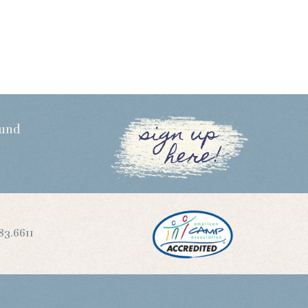
sign up
Fund
here!
83.6611