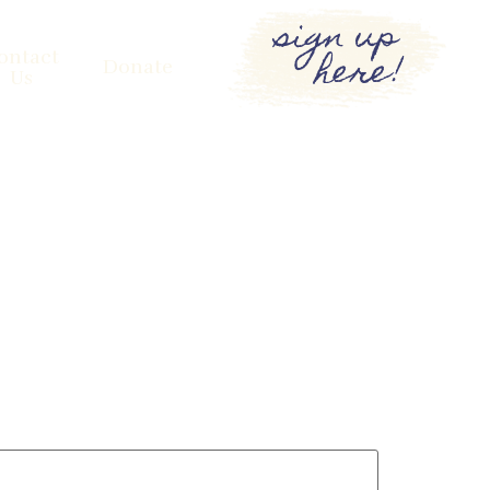
sign up
here!
ontact
Donate
Us