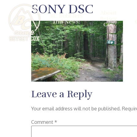
SONY DSC
About
BC Bubblers
Betsey
and News!
Cox
Leave a Reply
Your email address will not be published.
Requir
Comment
*