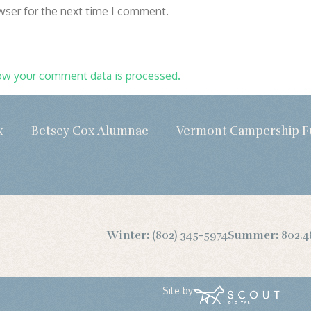
wser for the next time I comment.
ow your comment data is processed.
x
Betsey Cox Alumnae
Vermont Campership 
Winter:
(802) 345-5974
Summer:
802.4
Site by