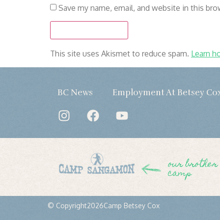
Save my name, email, and website in this bro
This site uses Akismet to reduce spam.
Learn h
BC News
Employment At Betsey Co
our brother
camp
© Copyright
2026
Camp Betsey Cox