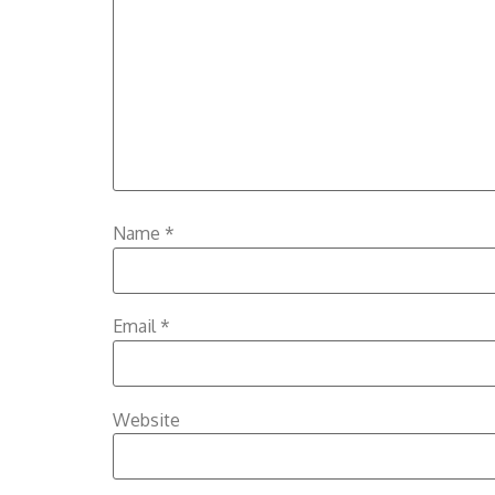
Name
*
Email
*
Website