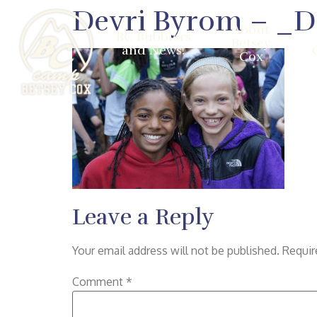
Devri Byrom – _
About
BC Bubblers
Betsey
and News!
Cox
Leave a Reply
Your email address will not be published.
Requir
Comment
*