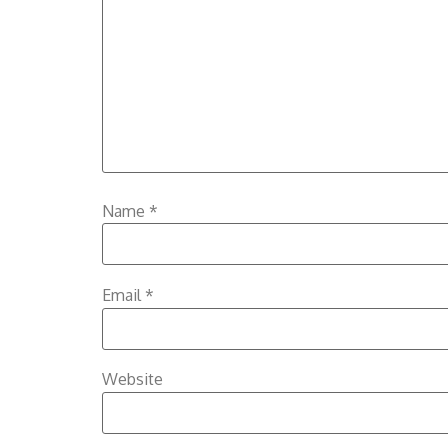
Name
*
Email
*
Website