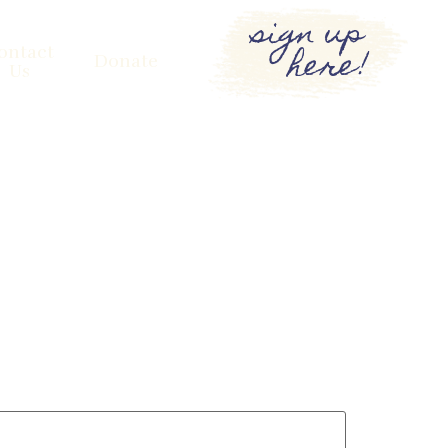
sign up
here!
ontact
Donate
Us