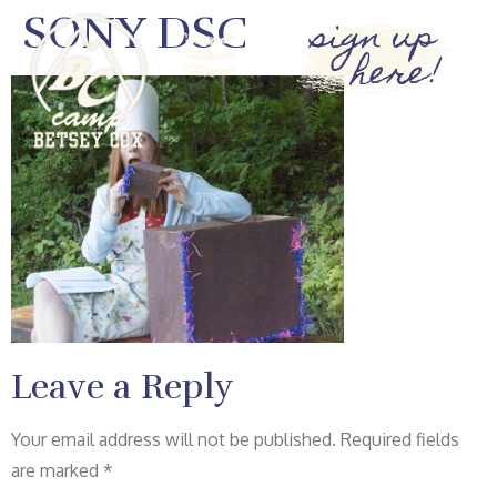
SONY DSC
sign up
here!
Leave a Reply
Your email address will not be published.
Required fields
are marked
*