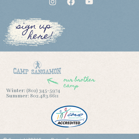
sign up
here!
our brother
camp
Winter:
(802) 345-5974
Summer:
802.483.6611