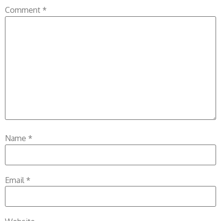
Comment
*
Name
*
Email
*