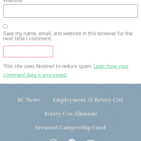
Website
Save my name, email, and website in this browser for the
next time I comment.
This site uses Akismet to reduce spam.
Learn how your
comment data is processed.
BC News
Employment At Betsey Cox
Betsey Cox Alumnae
Vermont Campership Fund