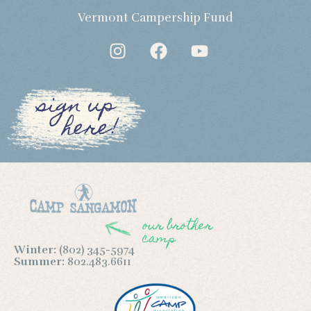
Vermont Campership Fund
sign up
here!
our brother
camp
Winter:
(802) 345-5974
Summer:
802.483.6611