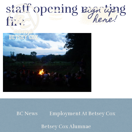
staff opening meeting
sign up
here!
fire
BC News
Employment At Betsey Cox
Betsey Cox Alumnae