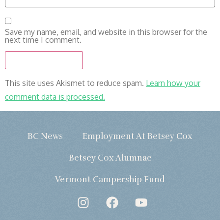
Save my name, email, and website in this browser for the
next time I comment.
This site uses Akismet to reduce spam.
Learn how your
comment data is processed.
BC News
Employment At Betsey Cox
Betsey Cox Alumnae
Vermont Campership Fund