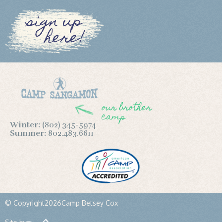
sign up
here!
our brother
camp
Winter:
(802) 345-5974
Summer:
802.483.6611
© Copyright
2026
Camp Betsey Cox