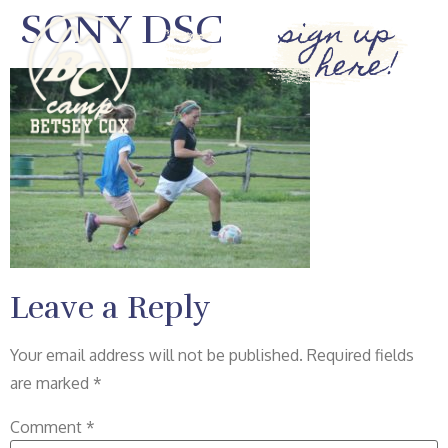
SONY DSC
sign up
here!
Leave a Reply
Your email address will not be published.
Required fields
are marked
*
Comment
*