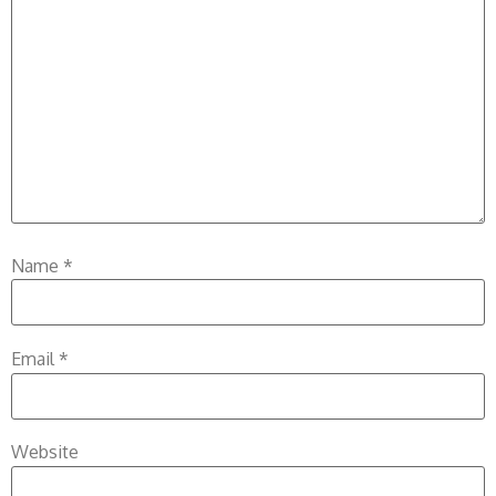
Name
*
Email
*
Website