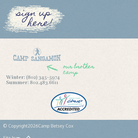
sign up
here!
our brother
camp
Winter:
(802) 345-5974
Summer:
802.483.6611
© Copyright
2026
Camp Betsey Cox
Site by