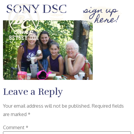
SONY DSC
sign up
here!
Leave a Reply
Your email address will not be published.
Required fields
are marked
*
Comment
*