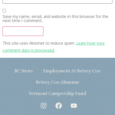
Save my name, email, and website in this browser for the
next time I comment.
This site uses Akismet to reduce spam.
Learn how your
comment data is processed.
BC News
Employment At Betsey Cox
Betsey Cox Alumnae
Vermont Campership Fund