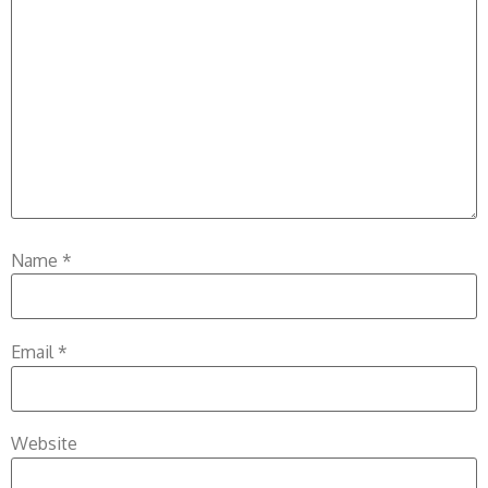
Name
*
Email
*
Website