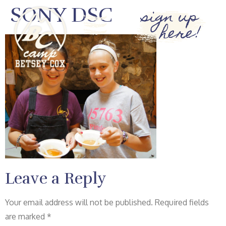
SONY DSC
sign up
here!
Leave a Reply
Your email address will not be published.
Required fields
are marked
*