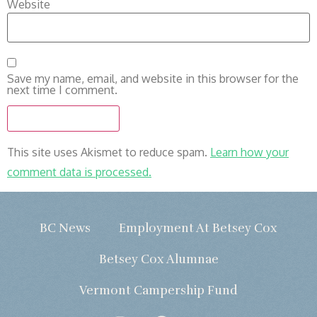
Website
Save my name, email, and website in this browser for the
next time I comment.
This site uses Akismet to reduce spam.
Learn how your
comment data is processed.
BC News
Employment At Betsey Cox
Betsey Cox Alumnae
Vermont Campership Fund