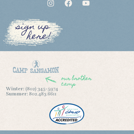
sign up
here!
our brother
camp
Winter:
(802) 345-5974
Summer:
802.483.6611