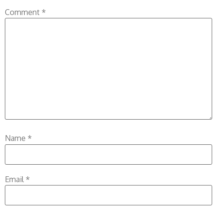
Comment
*
Name
*
Email
*