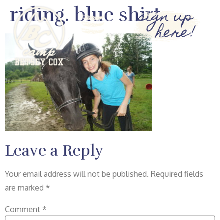
riding. blue shirt
sign up
here!
Leave a Reply
Your email address will not be published.
Required fields
are marked
*
Comment
*