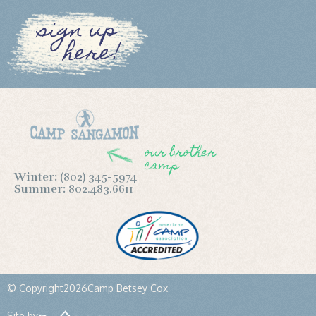
sign up
here!
our brother
camp
Winter:
(802) 345-5974
Summer:
802.483.6611
© Copyright
2026
Camp Betsey Cox
Site by