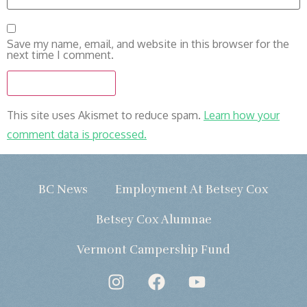
Save my name, email, and website in this browser for the
next time I comment.
This site uses Akismet to reduce spam.
Learn how your
comment data is processed.
BC News
Employment At Betsey Cox
Betsey Cox Alumnae
Vermont Campership Fund