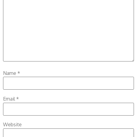
Name
*
Email
*
Website