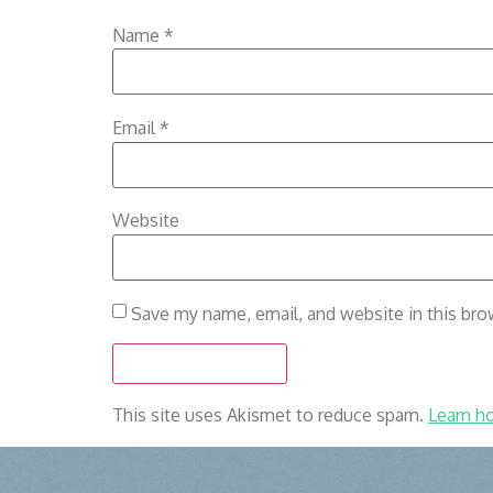
Name
*
Email
*
Website
Save my name, email, and website in this bro
This site uses Akismet to reduce spam.
Learn h