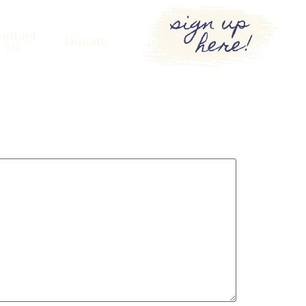
sign up
here!
ontact
Donate
Us