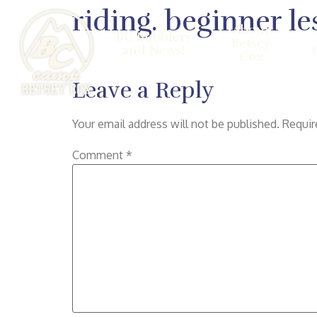
riding. beginner le
About
BC Bubblers
Betsey
and News!
Cox
Leave a Reply
Your email address will not be published.
Requir
Comment
*