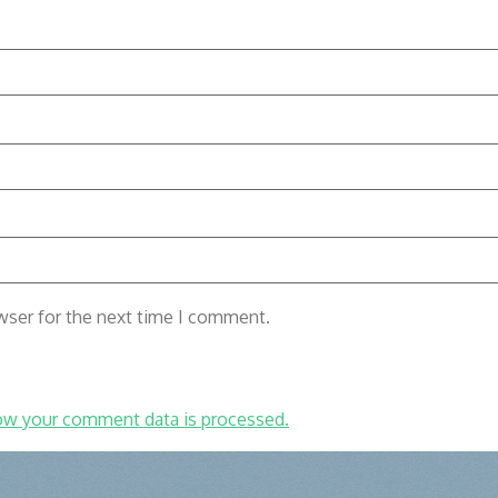
wser for the next time I comment.
ow your comment data is processed.