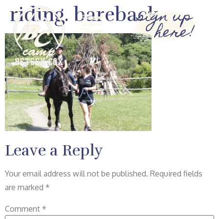
riding. bareback
sign up
here!
Leave a Reply
Your email address will not be published.
Required fields
are marked
*
Comment
*