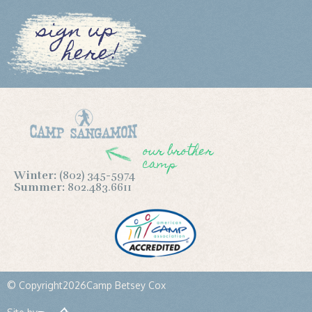
sign up
here!
our brother
camp
Winter:
(802) 345-5974
Summer:
802.483.6611
© Copyright
2026
Camp Betsey Cox