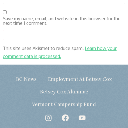
Save my name, email, and website in this browser for the
next time I comment.
This site uses Akismet to reduce spam.
Learn how your
comment data is processed.
BC News
Employment At Betsey Cox
Betsey Cox Alumnae
Vermont Campership Fund