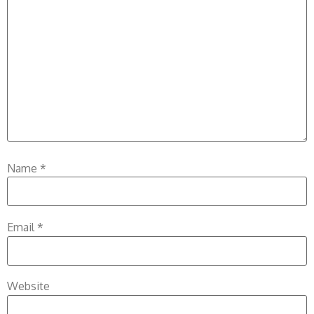
Name
*
Email
*
Website