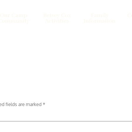
Our Camp
Betsey Cox
Family
C
Community
Activities
Information
ed fields are marked
*