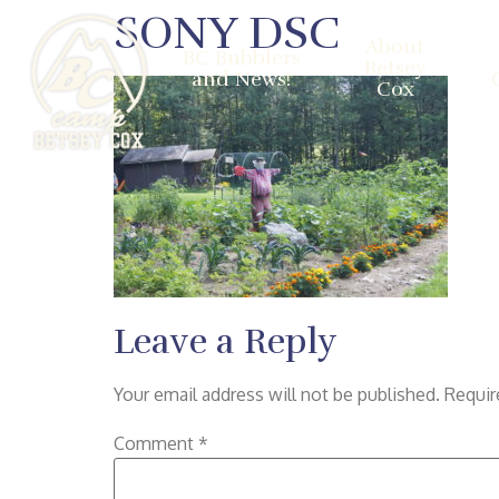
SONY DSC
About
BC Bubblers
Betsey
and News!
Cox
Leave a Reply
Your email address will not be published.
Requir
Comment
*