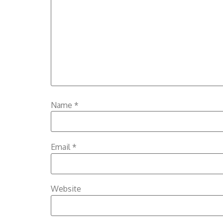
Name
*
Email
*
Website