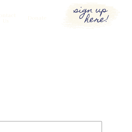
sign up
here!
ontact
Donate
Us