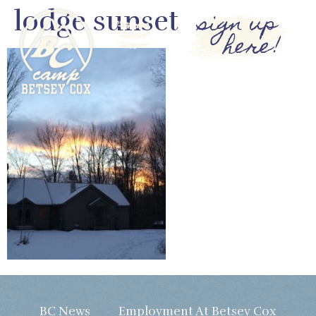
lodge sunset
sign up
here!
BC News
Employment At Betsey Cox