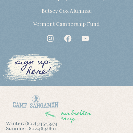
Betsey Cox Alumnae
Vermont Campership Fund
sign up
here!
our brother
camp
Winter:
(802) 345-5974
Summer:
802.483.6611