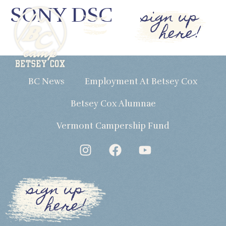
SONY DSC
sign up
here!
BC News
Employment At Betsey Cox
Betsey Cox Alumnae
Vermont Campership Fund
sign up
here!