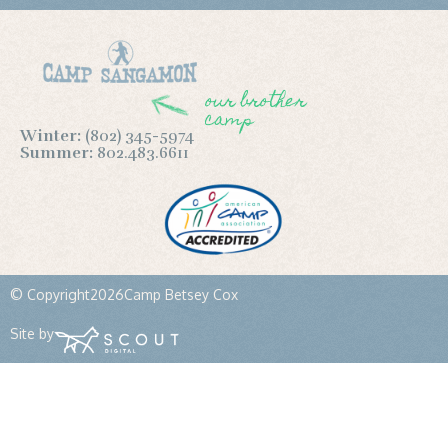
our brother
camp
Winter:
(802) 345-5974
Summer:
802.483.6611
© Copyright
2026
Camp Betsey Cox
Site by