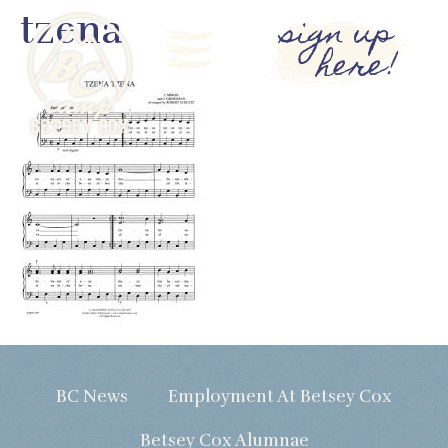
tzena
sign up
here!
BC News
Employment At Betsey Cox
Betsey Cox Alumnae