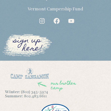
Vermont Campership Fund
sign up
here!
our brother
camp
Winter:
(802) 345-5974
Summer:
802.483.6611