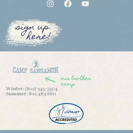
sign up
here!
our brother
camp
Winter:
(802) 345-5974
Summer:
802.483.6611