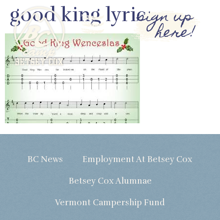
good king lyric
sign up
here!
BC News
Employment At Betsey Cox
Betsey Cox Alumnae
Vermont Campership Fund