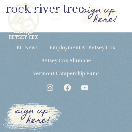
rock river tree
sign up
here!
BC News
Employment At Betsey Cox
Betsey Cox Alumnae
Vermont Campership Fund
sign up
here!