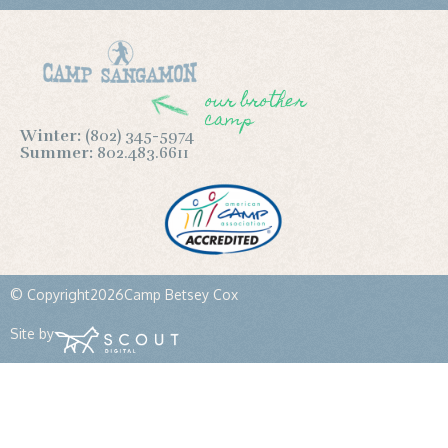
our brother
camp
Winter:
(802) 345-5974
Summer:
802.483.6611
© Copyright
2026
Camp Betsey Cox
Site by