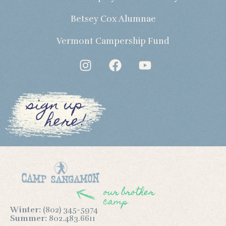
Betsey Cox Alumnae
Vermont Campership Fund
sign up
here!
our brother
camp
Winter:
(802) 345-5974
Summer:
802.483.6611