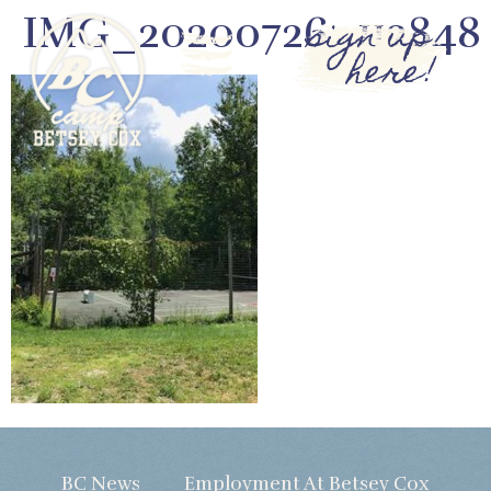
IMG_20200726_112848
sign up
here!
BC News
Employment At Betsey Cox