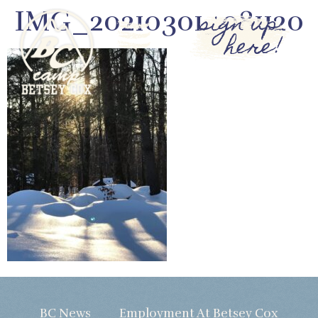
IMG_20210301_081120
sign up
here!
BC News
Employment At Betsey Cox