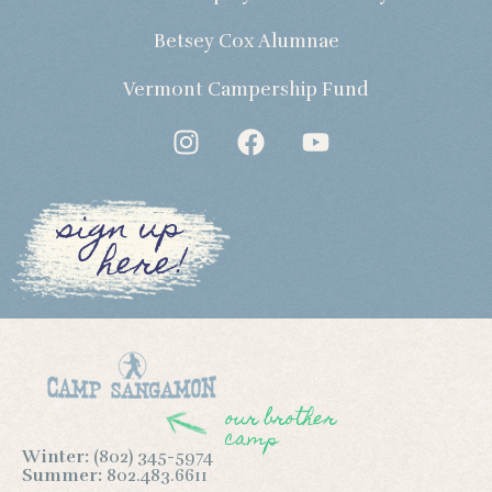
Betsey Cox Alumnae
Vermont Campership Fund
sign up
here!
our brother
camp
Winter:
(802) 345-5974
Summer:
802.483.6611