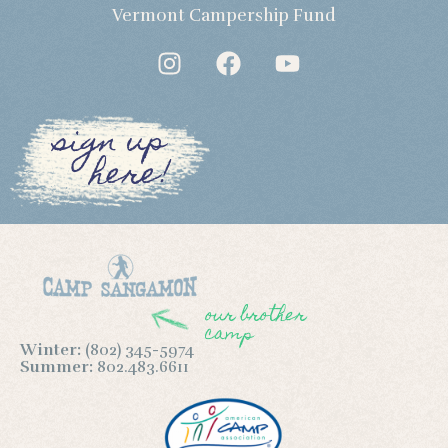
Vermont Campership Fund
sign up
here!
our brother
camp
Winter:
(802) 345-5974
Summer:
802.483.6611