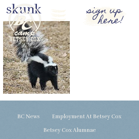
skunk
sign up
here!
BC News
Employment At Betsey Cox
Betsey Cox Alumnae