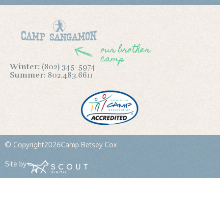
our brother
camp
Winter:
(802) 345-5974
Summer:
802.483.6611
© Copyright
2026
Camp Betsey Cox
Site by