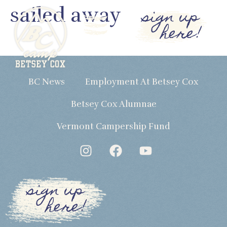
sailed away
sign up
here!
BC News
Employment At Betsey Cox
Betsey Cox Alumnae
Vermont Campership Fund
sign up
here!