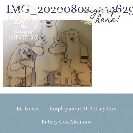
IMG_20200802_14462
sign up
here!
BC News
Employment At Betsey Cox
Betsey Cox Alumnae