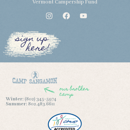
Vermont Campership Fund
sign up
here!
our brother
camp
Winter:
(802) 345-5974
Summer:
802.483.6611