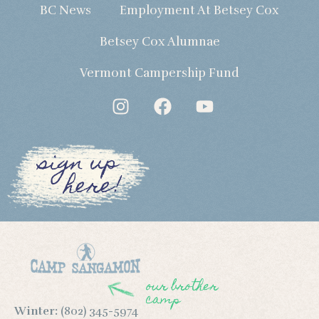
BC News
Employment At Betsey Cox
Betsey Cox Alumnae
Vermont Campership Fund
sign up
here!
our brother
camp
Winter:
(802) 345-5974