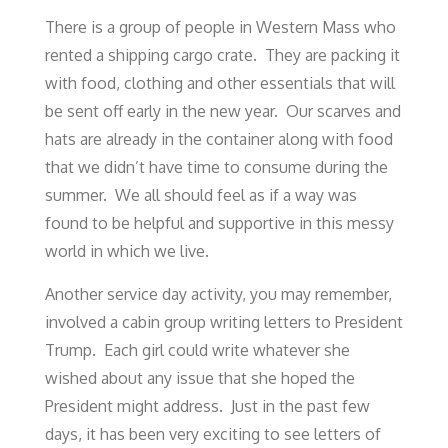
There is a group of people in Western Mass who
rented a shipping cargo crate. They are packing it
with food, clothing and other essentials that will
be sent off early in the new year. Our scarves and
hats are already in the container along with food
that we didn’t have time to consume during the
summer. We all should feel as if a way was
found to be helpful and supportive in this messy
world in which we live.
Another service day activity, you may remember,
involved a cabin group writing letters to President
Trump. Each girl could write whatever she
wished about any issue that she hoped the
President might address. Just in the past few
days, it has been very exciting to see letters of