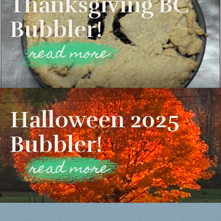
Thanksgiving BC
Bubbler!
read more
Halloween 2025
Bubbler!
read more