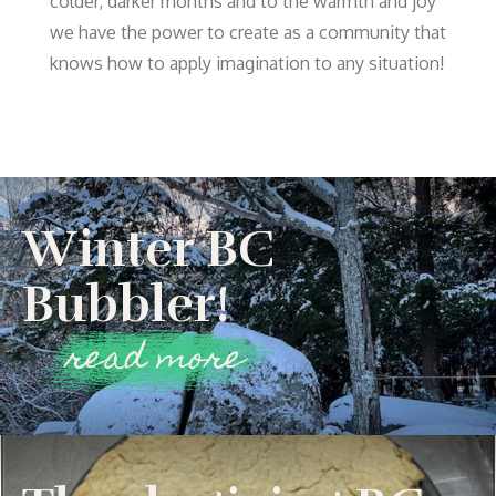
colder, darker months and to the warmth and joy
we have the power to create as a community that
knows how to apply imagination to any situation!
Winter BC
Bubbler!
read more