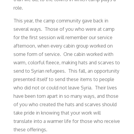
role.
This year, the camp community gave back in
several ways. Those of you who were at camp
for the first session will remember our service
afternoon, when every cabin group worked on
some form of service. One cabin worked with
warm, colorful fleece, making hats and scarves to
send to Syrian refugees. This fall, an opportunity
presented itself to send these items to people
who did not or could not leave Syria. Their lives
have been torn apart in so many ways, and those
of you who created the hats and scarves should
take pride in knowing that your work will
translate into a warmer life for those who receive
these offerings.