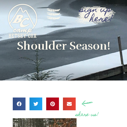
sign up
here!
Shoulder Season!
share us!