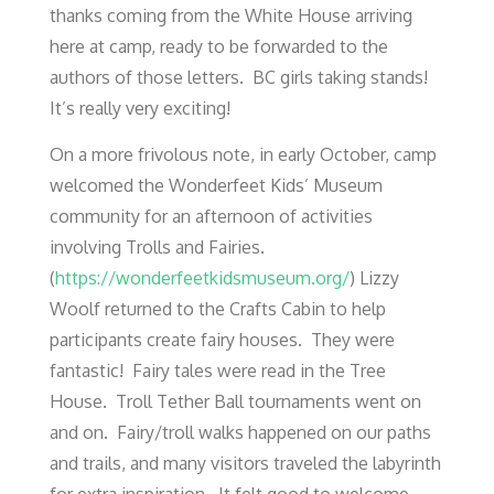
thanks coming from the White House arriving
here at camp, ready to be forwarded to the
authors of those letters. BC girls taking stands!
It’s really very exciting!
On a more frivolous note, in early October, camp
welcomed the Wonderfeet Kids’ Museum
community for an afternoon of activities
involving Trolls and Fairies.
(
https://wonderfeetkidsmuseum.org/
) Lizzy
Woolf returned to the Crafts Cabin to help
participants create fairy houses. They were
fantastic! Fairy tales were read in the Tree
House. Troll Tether Ball tournaments went on
and on. Fairy/troll walks happened on our paths
and trails, and many visitors traveled the labyrinth