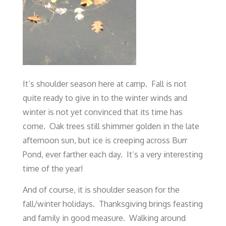
It’s shoulder season here at camp. Fall is not
quite ready to give in to the winter winds and
winter is not yet convinced that its time has
come. Oak trees still shimmer golden in the late
afternoon sun, but ice is creeping across Burr
Pond, ever farther each day. It’s a very interesting
time of the year!
And of course, it is shoulder season for the
fall/winter holidays. Thanksgiving brings feasting
and family in good measure. Walking around