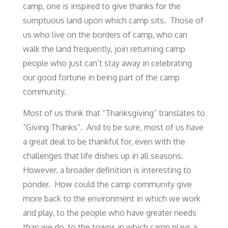
camp, one is inspired to give thanks for the
sumptuous land upon which camp sits. Those of
us who live on the borders of camp, who can
walk the land frequently, join returning camp
people who just can’t stay away in celebrating
our good fortune in being part of the camp
community.
Most of us think that “Thanksgiving” translates to
“Giving Thanks”. And to be sure, most of us have
a great deal to be thankful for, even with the
challenges that life dishes up in all seasons.
However, a broader definition is interesting to
ponder. How could the camp community give
more back to the environment in which we work
and play, to the people who have greater needs
than we do, to the towns in which camp plays a