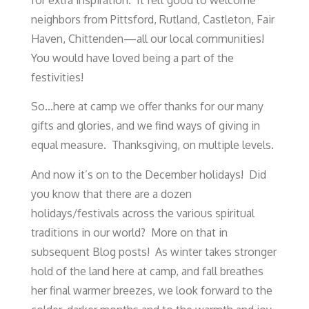
for extra inspiration. It felt good to welcome
neighbors from Pittsford, Rutland, Castleton, Fair
Haven, Chittenden—all our local communities!
You would have loved being a part of the
festivities!
So…here at camp we offer thanks for our many
gifts and glories, and we find ways of giving in
equal measure. Thanksgiving, on multiple levels.
And now it’s on to the December holidays! Did
you know that there are a dozen
holidays/festivals across the various spiritual
traditions in our world? More on that in
subsequent Blog posts! As winter takes stronger
hold of the land here at camp, and fall breathes
her final warmer breezes, we look forward to the