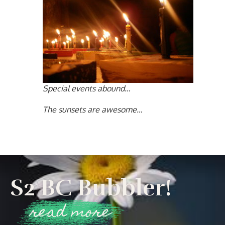
Special events abound…
The sunsets are awesome…
S2 BC Bubbler!
read more