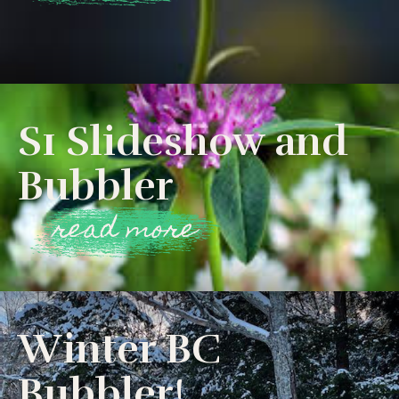
S1 Slideshow and
Bubbler
read more
Winter BC
Bubbler!