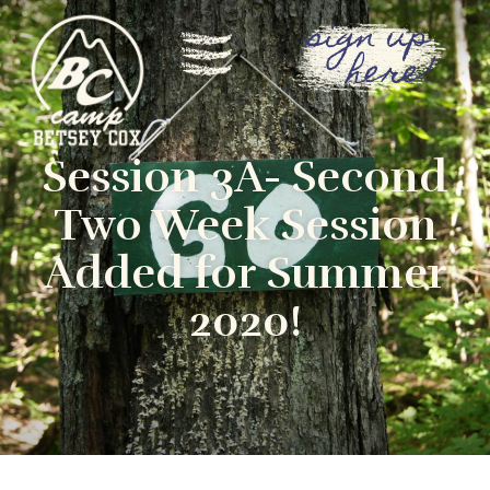
sign up
here!
Session 3A- Second
Two Week Session
Added for Summer
2020!