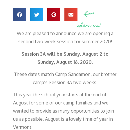
share us!
We are pleased to announce we are opening a
second two week session for summer 2020!
Session 3A will be Sunday, August 2 to
Sunday, August 16, 2020.
These dates match Camp Sangamon, our brother
camp’s Session 3A two weeks.
This year the school year starts at the end of
August for some of our camp families and we
wanted to provide as many opportunities to join
us as possible. August is a lovely time of year in
Vermont!