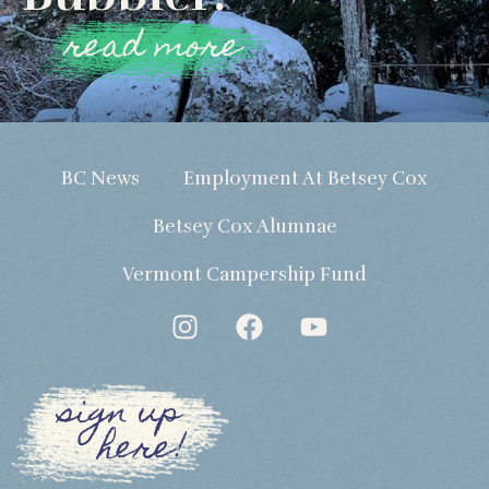
read more
BC News
Employment At Betsey Cox
Betsey Cox Alumnae
Vermont Campership Fund
sign up
here!