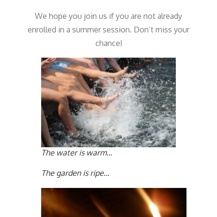
We hope you join us if you are not already
enrolled in a summer session. Don’t miss your
chance!
The water is warm…
The garden is ripe…