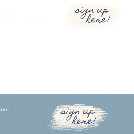
sign up
here!
ontact
Donate
Us
sign up
Fund
here!