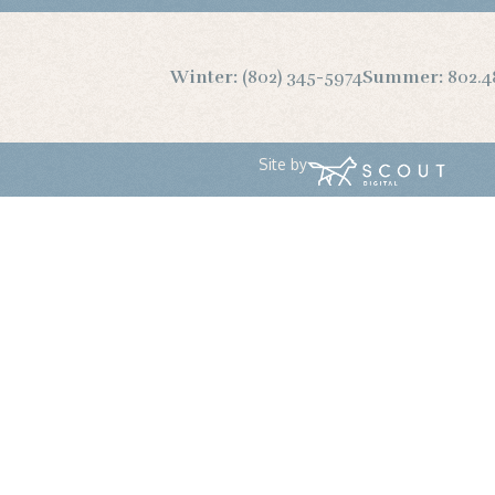
Winter:
(802) 345-5974
Summer:
802.4
Site by