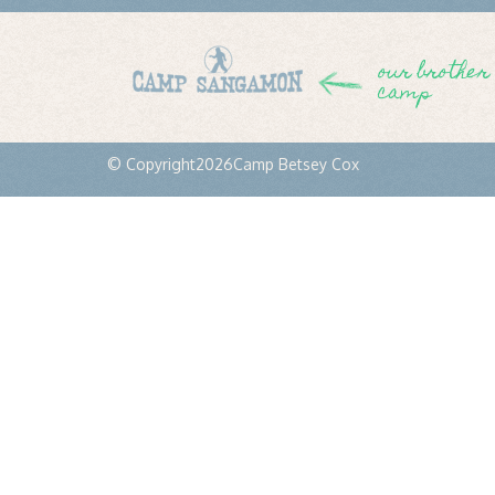
our brother
camp
© Copyright
2026
Camp Betsey Cox