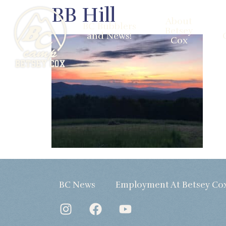
BB Hill
About
BC Bubblers
Betsey
and News!
Cox
BC News
Employment At Betsey Co