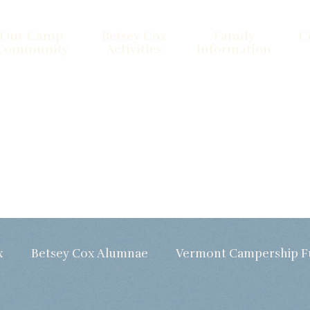
Our Camp
Betsey Cox
Family
C
Community
Activities
Information
x
Betsey Cox Alumnae
Vermont Campership 