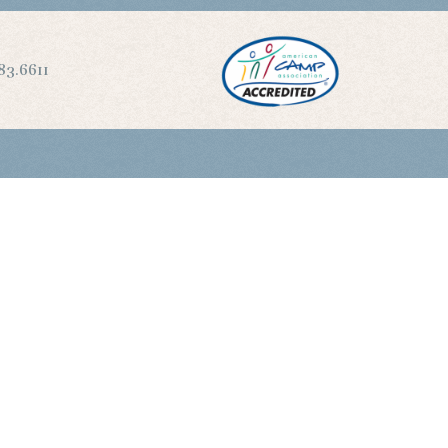
83.6611