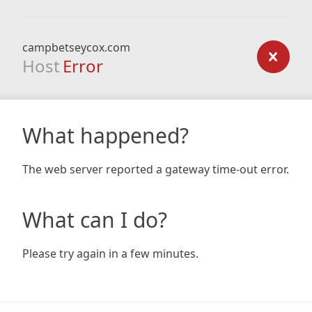
campbetseycox.com
Host
Error
What happened?
The web server reported a gateway time-out error.
What can I do?
Please try again in a few minutes.