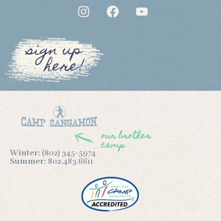
sign up
here!
our brother
camp
Winter:
(802) 345-5974
Summer:
802.483.6611