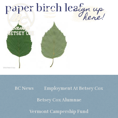
paper birch leaf
sign up
here!
BC News
Employment At Betsey Cox
Betsey Cox Alumnae
Vermont Campership Fund