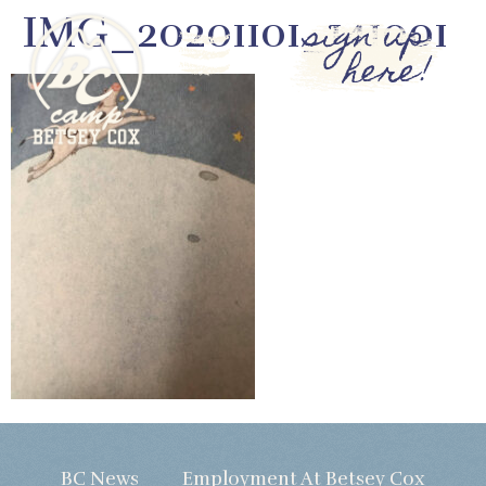
IMG_20201101_141001
sign up
here!
BC News
Employment At Betsey Cox