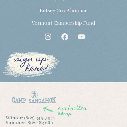
Betsey Cox Alumnae
Vermont Campership Fund
sign up
here!
our brother
camp
Winter:
(802) 345-5974
Summer:
802.483.6611