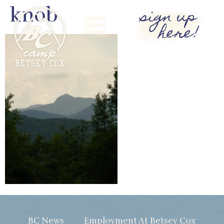
knob
sign up
here!
BC News
Employment At Betsey Cox