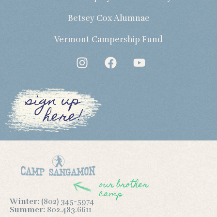
Betsey Cox Alumnae
Vermont Campership Fund
sign up
here!
our brother
camp
Winter:
(802) 345-5974
Summer:
802.483.6611