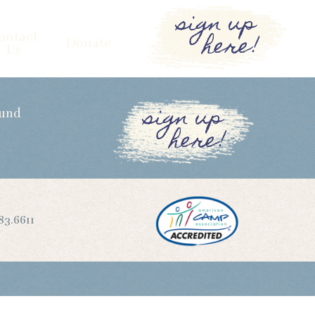
sign up
here!
ontact
Donate
Us
sign up
Fund
here!
83.6611