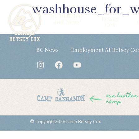
washhouse_for_
About
BC Bubblers
Betsey
and News!
Cox
BC News
Employment At Betsey Co
our brother
camp
© Copyright
2026
Camp Betsey Cox