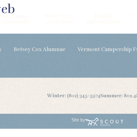
web
Our Camp
Betsey Cox
Family
C
Community
Activities
Information
x
Betsey Cox Alumnae
Vermont Campership 
Winter:
(802) 345-5974
Summer:
802.4
Site by