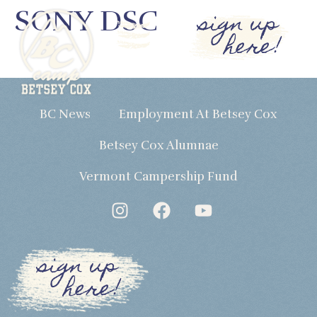
SONY DSC
sign up
here!
BC News
Employment At Betsey Cox
Betsey Cox Alumnae
Vermont Campership Fund
sign up
here!