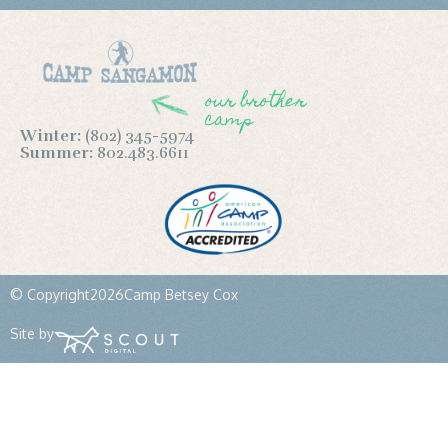
our brother
camp
Winter:
(802) 345-5974
Summer:
802.483.6611
© Copyright
2026
Camp Betsey Cox
Site by