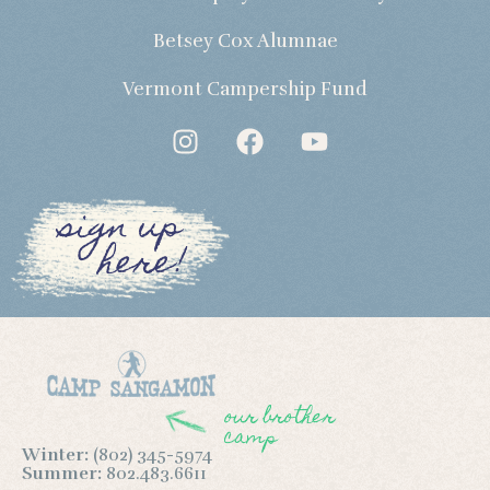
Betsey Cox Alumnae
Vermont Campership Fund
sign up
here!
our brother
camp
Winter:
(802) 345-5974
Summer:
802.483.6611