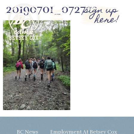
20190701_072722
sign up
here!
BC News
Employment At Betsey Cox