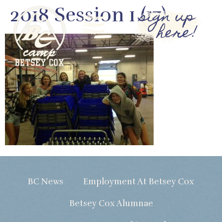
2018 Session 1 (17)
sign up
here!
BC News
Employment At Betsey Cox
Betsey Cox Alumnae