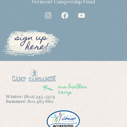
Vermont Campership Fund
sign up
here!
our brother
camp
Winter:
(802) 345-5974
Summer:
802.483.6611