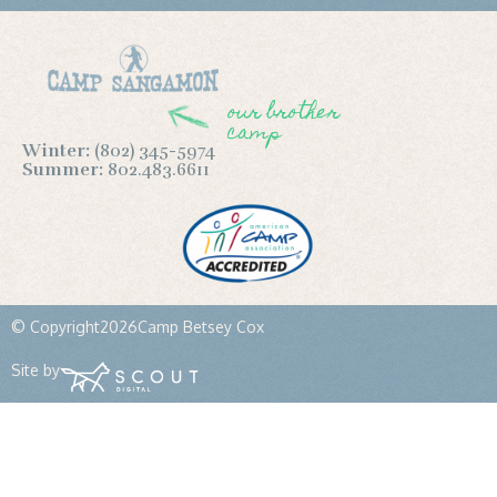
our brother
camp
Winter:
(802) 345-5974
Summer:
802.483.6611
© Copyright
2026
Camp Betsey Cox
Site by