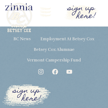
zinnia
sign up
here!
BC News
Employment At Betsey Cox
Betsey Cox Alumnae
Vermont Campership Fund
sign up
here!