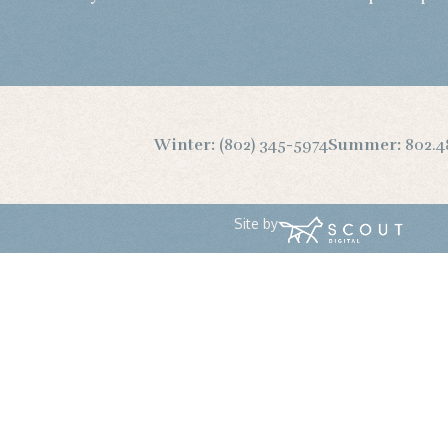
Winter:
(802) 345-5974
Summer:
802.4
Site by