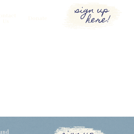
sign up
here!
ontact
Donate
Us
Fund