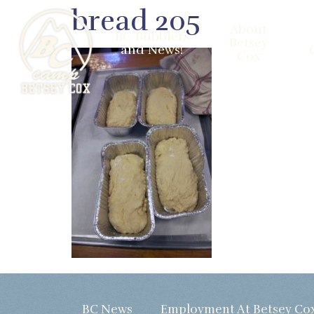
bread 205
About
BC Bubblers
Betsey
and News!
Cox
BC News
Employment At Betsey Co