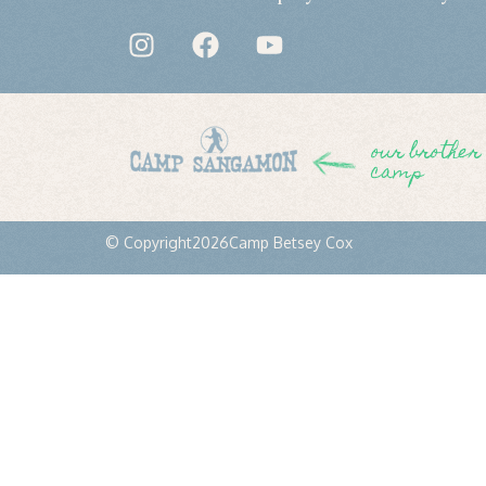
our brother
camp
© Copyright
2026
Camp Betsey Cox