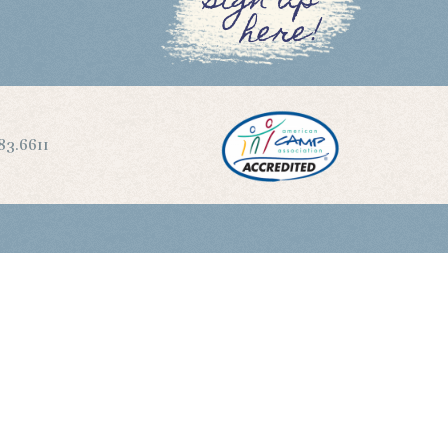
sign up
here!
83.6611