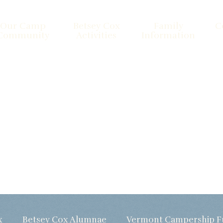
Our Camp
Betsey Cox
Family
C
Community
Activities
Information
x
Betsey Cox Alumnae
Vermont Campership 