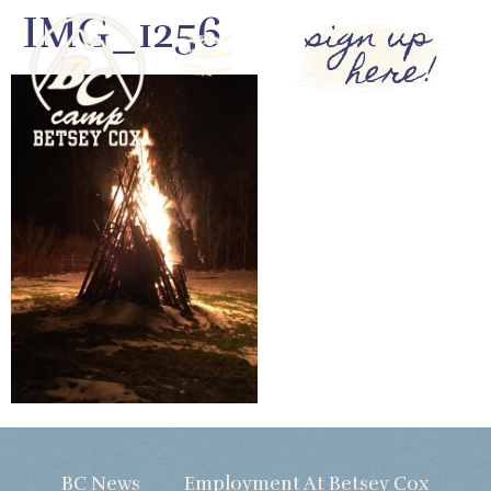
IMG_1256
sign up
here!
BC News
Employment At Betsey Cox