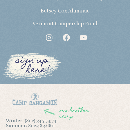
Betsey Cox Alumnae
Vermont Campership Fund
sign up
here!
our brother
camp
Winter:
(802) 345-5974
Summer:
802.483.6611