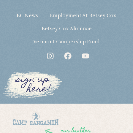
BC News
Employment At Betsey Cox
Betsey Cox Alumnae
Vermont Campership Fund
sign up
here!
our brother