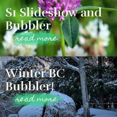
S1 Slideshow and
Bubbler
read more
Winter BC
Bubbler!
read more