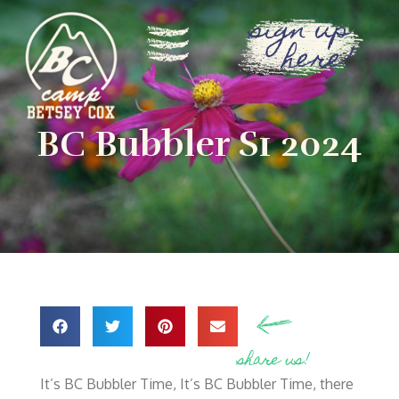
sign up
here!
BC Bubbler S1 2024
share us!
It’s BC Bubbler Time, It’s BC Bubbler Time, there