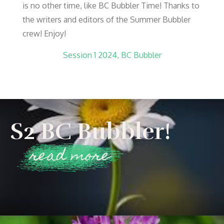
is no other time, like BC Bubbler Time! Thanks to
the writers and editors of the Summer Bubbler
crew! Enjoy!
Session 1 2024, BC Bubbler
S2 BC Bubbler!
read more