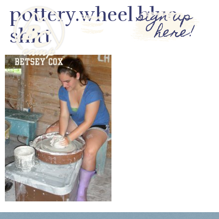
pottery.wheel blue
sign up
here!
shirt