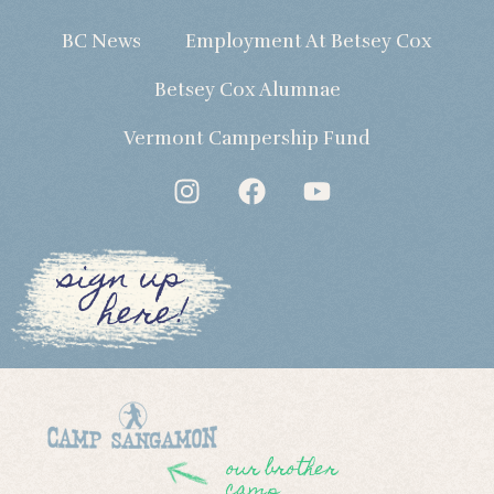
BC News
Employment At Betsey Cox
Betsey Cox Alumnae
Vermont Campership Fund
sign up
here!
our brother
camp