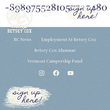
-8989755281057735480
sign up
here!
BC News
Employment At Betsey Cox
Betsey Cox Alumnae
Vermont Campership Fund
sign up
here!