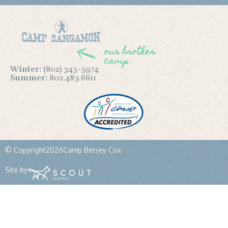
our brother
camp
Winter:
(802) 345-5974
Summer:
802.483.6611
© Copyright
2026
Camp Betsey Cox
Site by