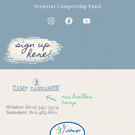
Vermont Campership Fund
sign up
here!
our brother
camp
Winter:
(802) 345-5974
Summer:
802.483.6611