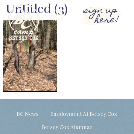
Untitled (3)
sign up
here!
BC News
Employment At Betsey Cox
Betsey Cox Alumnae