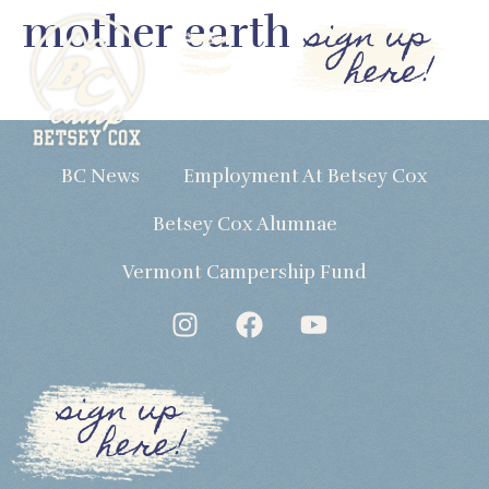
mother earth
sign up
here!
BC News
Employment At Betsey Cox
Betsey Cox Alumnae
Vermont Campership Fund
sign up
here!