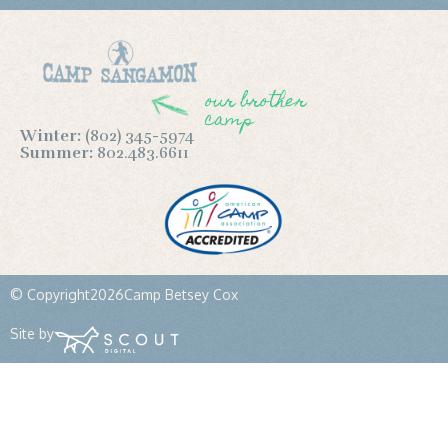
our brother
camp
Winter:
(802) 345-5974
Summer:
802.483.6611
© Copyright
2026
Camp Betsey Cox
Site by